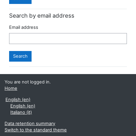
Search by email address
Email address
You are not logged in.
Home
English ‎(en)‎
English ‎(en)‎
Italiano ‎(it)‎
Data retention summary
Switch to the standard theme