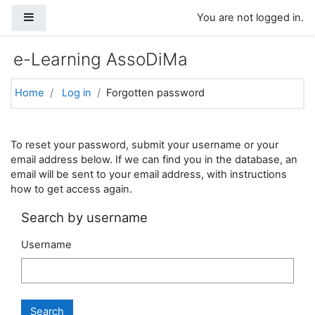
Skip to main content
Side panel
You are not logged in.
e-Learning AssoDiMa
Home
Log in
Forgotten password
To reset your password, submit your username or your
email address below. If we can find you in the database, an
email will be sent to your email address, with instructions
how to get access again.
Search by username
Username